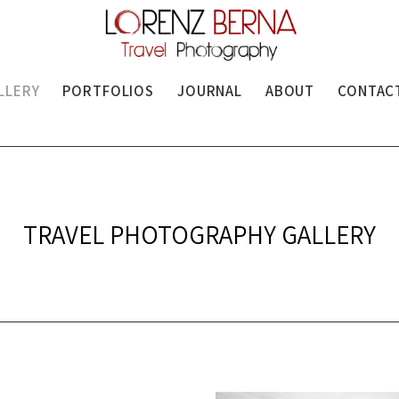
LLERY
PORTFOLIOS
JOURNAL
ABOUT
CONTAC
TRAVEL PHOTOGRAPHY GALLERY